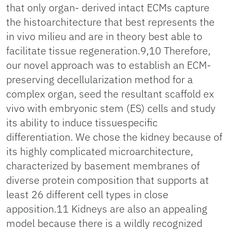
that only organ- derived intact ECMs capture
the histoarchitecture that best represents the
in vivo milieu and are in theory best able to
facilitate tissue regeneration.9,10 Therefore,
our novel approach was to establish an ECM-
preserving decellularization method for a
complex organ, seed the resultant scaffold ex
vivo with embryonic stem (ES) cells and study
its ability to induce tissuespecific
differentiation. We chose the kidney because of
its highly complicated microarchitecture,
characterized by basement membranes of
diverse protein composition that supports at
least 26 different cell types in close
apposition.11 Kidneys are also an appealing
model because there is a wildly recognized