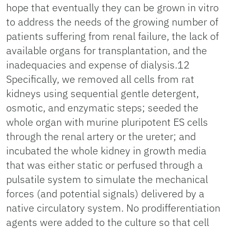
hope that eventually they can be grown in vitro
to address the needs of the growing number of
patients suffering from renal failure, the lack of
available organs for transplantation, and the
inadequacies and expense of dialysis.12
Specifically, we removed all cells from rat
kidneys using sequential gentle detergent,
osmotic, and enzymatic steps; seeded the
whole organ with murine pluripotent ES cells
through the renal artery or the ureter; and
incubated the whole kidney in growth media
that was either static or perfused through a
pulsatile system to simulate the mechanical
forces (and potential signals) delivered by a
native circulatory system. No prodifferentiation
agents were added to the culture so that cell