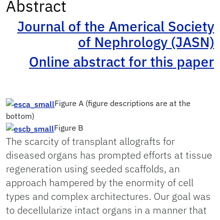
Abstract
Journal of the Americal Society
of Nephrology (JASN)
Online abstract for this paper
Figure A (figure descriptions are at the
bottom)
Figure B
The scarcity of transplant allografts for
diseased organs has prompted efforts at tissue
regeneration using seeded scaffolds, an
approach hampered by the enormity of cell
types and complex architectures. Our goal was
to decellularize intact organs in a manner that