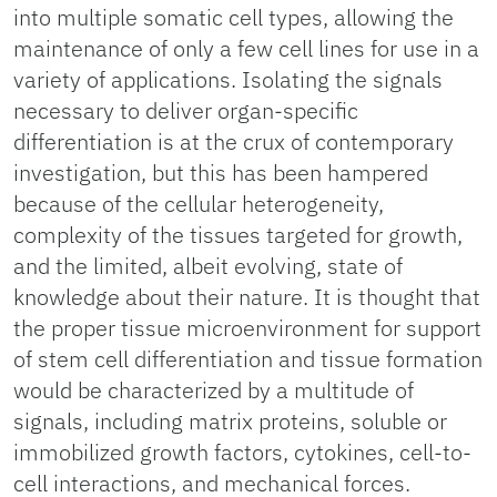
into multiple somatic cell types, allowing the
maintenance of only a few cell lines for use in a
variety of applications. Isolating the signals
necessary to deliver organ-specific
differentiation is at the crux of contemporary
investigation, but this has been hampered
because of the cellular heterogeneity,
complexity of the tissues targeted for growth,
and the limited, albeit evolving, state of
knowledge about their nature. It is thought that
the proper tissue microenvironment for support
of stem cell differentiation and tissue formation
would be characterized by a multitude of
signals, including matrix proteins, soluble or
immobilized growth factors, cytokines, cell-to-
cell interactions, and mechanical forces.