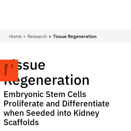
Home
Research
Tissue Regeneration
Tissue
Menu
Regeneration
Embryonic Stem Cells
Proliferate and Differentiate
when Seeded into Kidney
Scaffolds