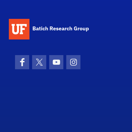
Batich Research Group
Facebook
X (formerly Twitter)
YouTube
Instagram