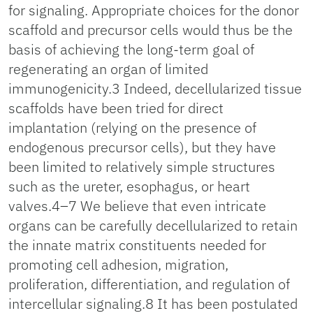
for signaling. Appropriate choices for the donor
scaffold and precursor cells would thus be the
basis of achieving the long-term goal of
regenerating an organ of limited
immunogenicity.3 Indeed, decellularized tissue
scaffolds have been tried for direct
implantation (relying on the presence of
endogenous precursor cells), but they have
been limited to relatively simple structures
such as the ureter, esophagus, or heart
valves.4–7 We believe that even intricate
organs can be carefully decellularized to retain
the innate matrix constituents needed for
promoting cell adhesion, migration,
proliferation, differentiation, and regulation of
intercellular signaling.8 It has been postulated