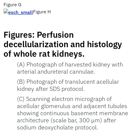
Figure G
Figure H
Figures: Perfusion
decellularization and histology
of whole rat kidneys.
(A) Photograph of harvested kidney with
arterial andureteral cannulae.
(B) Photograph of translucent acellular
kidney after SDS protocol.
(C) Scanning electron micrograph of
acellular glomerulus and adjacent tubules
showing continuous basement membrane
architecture (scale bar, 300 μm) after
sodium deoxycholate protocol.