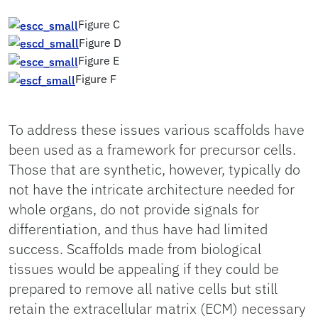
Figure C
Figure D
Figure E
Figure F
To address these issues various scaffolds have
been used as a framework for precursor cells.
Those that are synthetic, however, typically do
not have the intricate architecture needed for
whole organs, do not provide signals for
differentiation, and thus have had limited
success. Scaffolds made from biological
tissues would be appealing if they could be
prepared to remove all native cells but still
retain the extracellular matrix (ECM) necessary