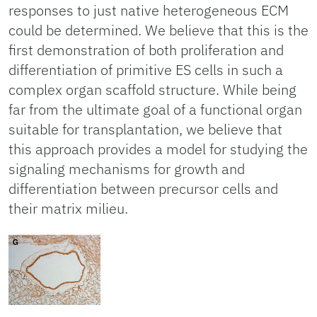
responses to just native heterogeneous ECM
could be determined. We believe that this is the
first demonstration of both proliferation and
differentiation of primitive ES cells in such a
complex organ scaffold structure. While being
far from the ultimate goal of a functional organ
suitable for transplantation, we believe that
this approach provides a model for studying the
signaling mechanisms for growth and
differentiation between precursor cells and
their matrix milieu.