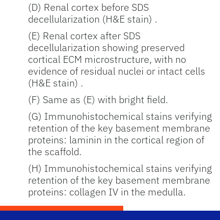
(D) Renal cortex before SDS
decellularization (H&E stain) .
(E) Renal cortex after SDS
decellularization showing preserved
cortical ECM microstructure, with no
evidence of residual nuclei or intact cells
(H&E stain) .
(F) Same as (E) with bright field.
(G) Immunohistochemical stains verifying
retention of the key basement membrane
proteins: laminin in the cortical region of
the scaffold.
(H) Immunohistochemical stains verifying
retention of the key basement membrane
proteins: collagen IV in the medulla.