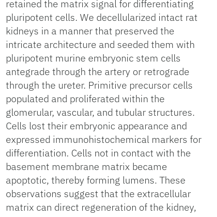
retained the matrix signal for differentiating
pluripotent cells. We decellularized intact rat
kidneys in a manner that preserved the
intricate architecture and seeded them with
pluripotent murine embryonic stem cells
antegrade through the artery or retrograde
through the ureter. Primitive precursor cells
populated and proliferated within the
glomerular, vascular, and tubular structures.
Cells lost their embryonic appearance and
expressed immunohistochemical markers for
differentiation. Cells not in contact with the
basement membrane matrix became
apoptotic, thereby forming lumens. These
observations suggest that the extracellular
matrix can direct regeneration of the kidney,