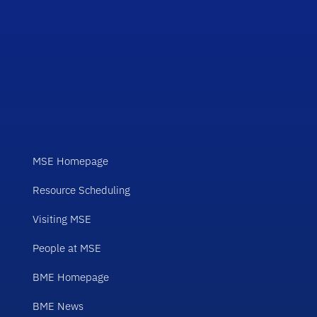
MSE Homepage
Resource Scheduling
Visiting MSE
People at MSE
BME Homepage
BME News