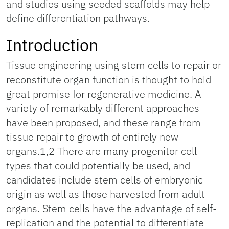
and studies using seeded scaffolds may help
define differentiation pathways.
Introduction
Tissue engineering using stem cells to repair or
reconstitute organ function is thought to hold
great promise for regenerative medicine. A
variety of remarkably different approaches
have been proposed, and these range from
tissue repair to growth of entirely new
organs.1,2 There are many progenitor cell
types that could potentially be used, and
candidates include stem cells of embryonic
origin as well as those harvested from adult
organs. Stem cells have the advantage of self-
replication and the potential to differentiate